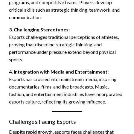
programs, and competitive teams. Players develop
critical skills such as strategic thinking, teamwork, and
communication.
3. Challenging Stereotypes:
Esports challenges traditional perceptions of athletes,
proving that discipline, strategic thinking, and
performance under pressure extend beyond physical
sports.
4. Integration with Media and Entertainment:
Esports has crossed into mainstream media, inspiring
documentaries, films, and live broadcasts. Music,
fashion, and entertainment industries have incorporated
esports culture, reflecting its growing influence.
Challenges Facing Esports
Despite rapid growth, esports faces challenges that