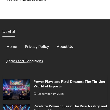
Useful
Home
Privacy Policy
About Us
Terms and Conditions
Power Plays and Pixel Dreams: The Thriving
World of Esports
December 19, 2025
Pixels to Powerhouses: The Rise, Reality, and