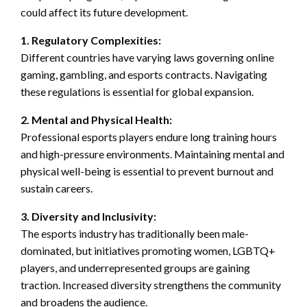
could affect its future development.
1. Regulatory Complexities:
Different countries have varying laws governing online
gaming, gambling, and esports contracts. Navigating
these regulations is essential for global expansion.
2. Mental and Physical Health:
Professional esports players endure long training hours
and high-pressure environments. Maintaining mental and
physical well-being is essential to prevent burnout and
sustain careers.
3. Diversity and Inclusivity:
The esports industry has traditionally been male-
dominated, but initiatives promoting women, LGBTQ+
players, and underrepresented groups are gaining
traction. Increased diversity strengthens the community
and broadens the audience.