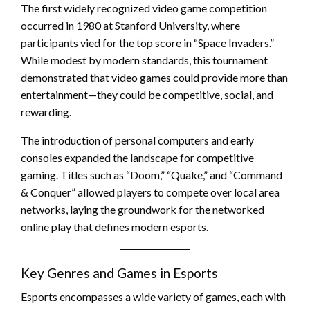
The first widely recognized video game competition
occurred in 1980 at Stanford University, where
participants vied for the top score in “Space Invaders.”
While modest by modern standards, this tournament
demonstrated that video games could provide more than
entertainment—they could be competitive, social, and
rewarding.
The introduction of personal computers and early
consoles expanded the landscape for competitive
gaming. Titles such as “Doom,” “Quake,” and “Command
& Conquer” allowed players to compete over local area
networks, laying the groundwork for the networked
online play that defines modern esports.
Key Genres and Games in Esports
Esports encompasses a wide variety of games, each with