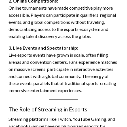
2. Online Competitions:
Online tournaments have made competitive play more
accessible. Players can participate in qualifiers, regional
events, and global competitions without traveling,
democratizing access to the esports ecosystem and
enabling talent discovery across the globe.
3. Live Events and Spectatorship:
Live esports events have grown in scale, often filling
arenas and convention centers. Fans experience matches
on massive screens, participate in interactive activities,
and connect with a global community. The energy of
these events parallels that of traditional sports, creating
immersive entertainment experiences.
The Role of Streaming in Esports
Streaming platforms like Twitch, YouTube Gaming, and
Facebook Gaming have revolutionized esports by