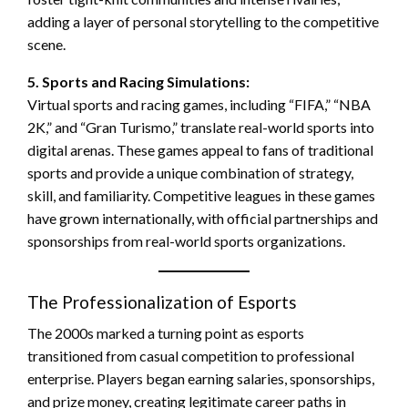
adding a layer of personal storytelling to the competitive
scene.
5. Sports and Racing Simulations:
Virtual sports and racing games, including “FIFA,” “NBA
2K,” and “Gran Turismo,” translate real-world sports into
digital arenas. These games appeal to fans of traditional
sports and provide a unique combination of strategy,
skill, and familiarity. Competitive leagues in these games
have grown internationally, with official partnerships and
sponsorships from real-world sports organizations.
The Professionalization of Esports
The 2000s marked a turning point as esports
transitioned from casual competition to professional
enterprise. Players began earning salaries, sponsorships,
and prize money, creating legitimate career paths in