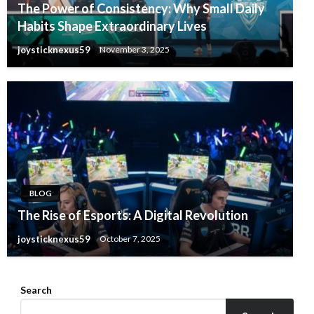
The Power of Consistency: Why Small Daily
Habits Shape Extraordinary Lives
joysticknexus59
November 3, 2025
BLOG
The Rise of Esports: A Digital Revolution
joysticknexus59
October 7, 2025
Search