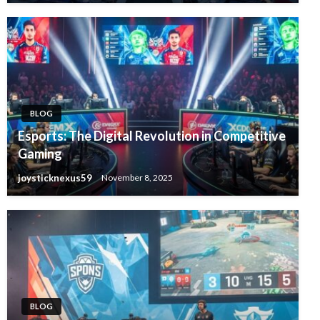
BLOG
Esports: The Digital Revolution in Competitive
Gaming
joysticknexus59
November 8, 2025
BLOG