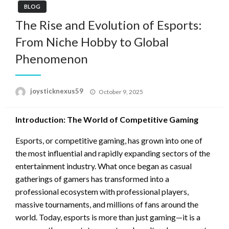
BLOG
The Rise and Evolution of Esports:
From Niche Hobby to Global
Phenomenon
Posted
joysticknexus59
October 9, 2025
on
Introduction: The World of Competitive Gaming
Esports, or competitive gaming, has grown into one of
the most influential and rapidly expanding sectors of the
entertainment industry. What once began as casual
gatherings of gamers has transformed into a
professional ecosystem with professional players,
massive tournaments, and millions of fans around the
world. Today, esports is more than just gaming—it is a