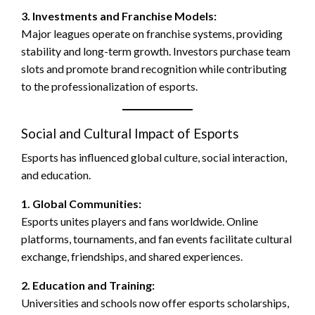
3. Investments and Franchise Models:
Major leagues operate on franchise systems, providing
stability and long-term growth. Investors purchase team
slots and promote brand recognition while contributing
to the professionalization of esports.
Social and Cultural Impact of Esports
Esports has influenced global culture, social interaction,
and education.
1. Global Communities:
Esports unites players and fans worldwide. Online
platforms, tournaments, and fan events facilitate cultural
exchange, friendships, and shared experiences.
2. Education and Training:
Universities and schools now offer esports scholarships,