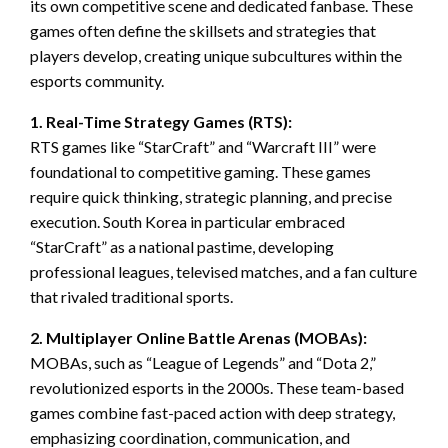
its own competitive scene and dedicated fanbase. These
games often define the skillsets and strategies that
players develop, creating unique subcultures within the
esports community.
1. Real-Time Strategy Games (RTS):
RTS games like “StarCraft” and “Warcraft III” were
foundational to competitive gaming. These games
require quick thinking, strategic planning, and precise
execution. South Korea in particular embraced
“StarCraft” as a national pastime, developing
professional leagues, televised matches, and a fan culture
that rivaled traditional sports.
2. Multiplayer Online Battle Arenas (MOBAs):
MOBAs, such as “League of Legends” and “Dota 2,”
revolutionized esports in the 2000s. These team-based
games combine fast-paced action with deep strategy,
emphasizing coordination, communication, and