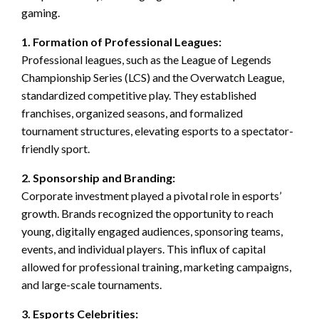
gaming.
1. Formation of Professional Leagues:
Professional leagues, such as the League of Legends
Championship Series (LCS) and the Overwatch League,
standardized competitive play. They established
franchises, organized seasons, and formalized
tournament structures, elevating esports to a spectator-
friendly sport.
2. Sponsorship and Branding:
Corporate investment played a pivotal role in esports’
growth. Brands recognized the opportunity to reach
young, digitally engaged audiences, sponsoring teams,
events, and individual players. This influx of capital
allowed for professional training, marketing campaigns,
and large-scale tournaments.
3. Esports Celebrities: