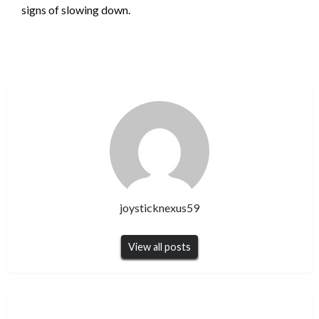
signs of slowing down.
joysticknexus59
View all posts