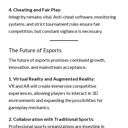
4. Cheating and Fair Play:
Integrity remains vital. Anti-cheat software, monitoring
systems, and strict tournament rules ensure fair
competition, but constant vigilance is necessary.
The Future of Esports
The future of esports promises continued growth,
innovation, and mainstream acceptance.
1. Virtual Reality and Augmented Reality:
VR and AR will create immersive competitive
experiences, allowing players to interact in 3D
environments and expanding the possibilities for
gameplay mechanics.
2. Collaboration with Traditional Sports:
Professional sports organizations are investing in