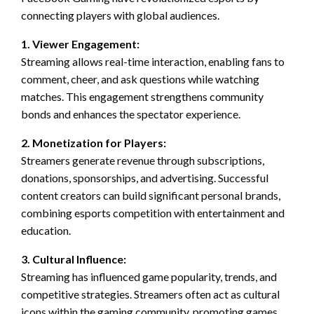
connecting players with global audiences.
1. Viewer Engagement:
Streaming allows real-time interaction, enabling fans to
comment, cheer, and ask questions while watching
matches. This engagement strengthens community
bonds and enhances the spectator experience.
2. Monetization for Players:
Streamers generate revenue through subscriptions,
donations, sponsorships, and advertising. Successful
content creators can build significant personal brands,
combining esports competition with entertainment and
education.
3. Cultural Influence:
Streaming has influenced game popularity, trends, and
competitive strategies. Streamers often act as cultural
icons within the gaming community, promoting games