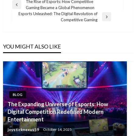
Post
The Rise of Esports: How Competitive
Previous
Gaming Became a Global Phenomenon
navigation
Post
Esports Unleashed: The Digital Revolution of
Next
Competitive Gaming
Post
YOU MIGHT ALSO LIKE
BLOG
The Expanding Universe of Esports: How
Digital Competition Redefined Modern
Entertainment
joysticknexus59
October 14, 2025