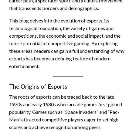
career path, a spectator sport, and a cultural movement
that transcends borders and demographics.
This blog delves into the evolution of esports, its
technological foundation, the variety of games and
competitions, the economic and social impact, and the
future potential of competitive gaming. By exploring
these areas, readers can gain a full understanding of why
esports has become a defining feature of modern
entertainment.
The Origins of Esports
The roots of esports can be traced back to the late
1970s and early 1980s when arcade games first gained
popularity. Games such as “Space Invaders” and “Pac-
Man” attracted competitive players eager to set high
scores and achieve recognition among peers.