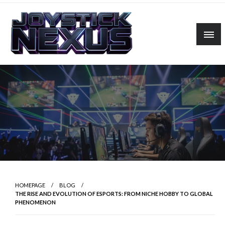
Skip
to
content
Linking players, platforms, and possibilities.
Joystick Nexus
HOMEPAGE
BLOG
THE RISE AND EVOLUTION OF ESPORTS: FROM NICHE HOBBY TO GLOBAL
PHENOMENON