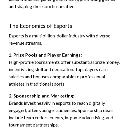
and shaping the esports narrative.
The Economics of Esports
Esports is a multibillion-dollar industry with diverse
revenue streams.
1. Prize Pools and Player Earnings:
High-profile tournaments offer substantial prize money,
incentivizing skill and dedication. Top players earn
salaries and bonuses comparable to professional
athletes in traditional sports.
2. Sponsorship and Marketing:
Brands invest heavily in esports to reach digitally
engaged, often younger audiences. Sponsorship deals
include team endorsements, in-game advertising, and
tournament partnerships.