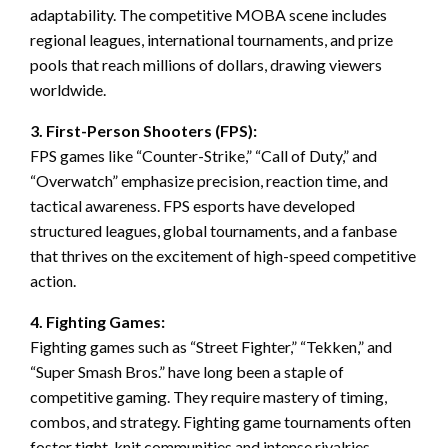
adaptability. The competitive MOBA scene includes
regional leagues, international tournaments, and prize
pools that reach millions of dollars, drawing viewers
worldwide.
3. First-Person Shooters (FPS):
FPS games like “Counter-Strike,” “Call of Duty,” and
“Overwatch” emphasize precision, reaction time, and
tactical awareness. FPS esports have developed
structured leagues, global tournaments, and a fanbase
that thrives on the excitement of high-speed competitive
action.
4. Fighting Games:
Fighting games such as “Street Fighter,” “Tekken,” and
“Super Smash Bros.” have long been a staple of
competitive gaming. They require mastery of timing,
combos, and strategy. Fighting game tournaments often
foster tight-knit communities and intense rivalries,