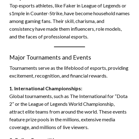
Top esports athletes, like Faker in League of Legends or
s1mple in Counter-Strike, have become household names
among gaming fans. Their skill, charisma, and
consistency have made them influencers, role models,
and the faces of professional esports.
Major Tournaments and Events
Tournaments serve as the lifeblood of esports, providing
excitement, recognition, and financial rewards.
1. International Championships:
Global tournaments, such as The International for “Dota
2” or the League of Legends World Championship,
attract elite teams from around the world. These events
feature prize pools in the millions, extensive media
coverage, and millions of live viewers.