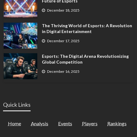
Future of Esports
December 18, 2025
The Thriving World of Esports: A Revolution
in Digital Entertainment
December 17, 2025
Esports: The Digital Arena Revolutionizing
Global Competition
December 16, 2025
Quick Links
Home
Analysis
Events
Players
Rankings