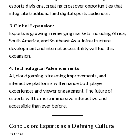
esports divisions, creating crossover opportunities that
integrate traditional and digital sports audiences.
3. Global Expansion:
Esports is growing in emerging markets, including Africa,
South America, and Southeast Asia. Infrastructure
development and internet accessibility will fuel this
expansion.
4. Technological Advancements:
AI, cloud gaming, streaming improvements, and
interactive platforms will enhance both player
experiences and viewer engagement. The future of
esports will be more immersive, interactive, and
accessible than ever before.
Conclusion: Esports as a Defining Cultural
Force