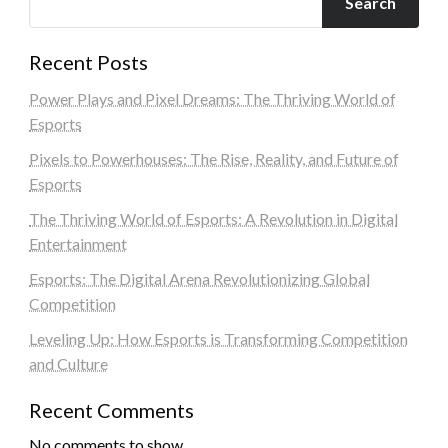
Search
Recent Posts
Power Plays and Pixel Dreams: The Thriving World of
Esports
Pixels to Powerhouses: The Rise, Reality, and Future of
Esports
The Thriving World of Esports: A Revolution in Digital
Entertainment
Esports: The Digital Arena Revolutionizing Global
Competition
Leveling Up: How Esports is Transforming Competition
and Culture
Recent Comments
No comments to show.