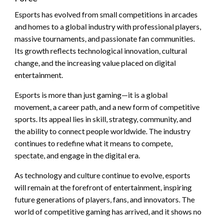
Esports has evolved from small competitions in arcades
and homes to a global industry with professional players,
massive tournaments, and passionate fan communities.
Its growth reflects technological innovation, cultural
change, and the increasing value placed on digital
entertainment.
Esports is more than just gaming—it is a global
movement, a career path, and a new form of competitive
sports. Its appeal lies in skill, strategy, community, and
the ability to connect people worldwide. The industry
continues to redefine what it means to compete,
spectate, and engage in the digital era.
As technology and culture continue to evolve, esports
will remain at the forefront of entertainment, inspiring
future generations of players, fans, and innovators. The
world of competitive gaming has arrived, and it shows no