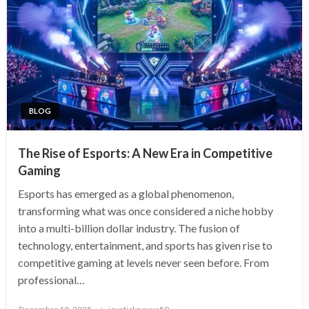
BLOG
The Rise of Esports: A New Era in Competitive
Gaming
Esports has emerged as a global phenomenon,
transforming what was once considered a niche hobby
into a multi-billion dollar industry. The fusion of
technology, entertainment, and sports has given rise to
competitive gaming at levels never seen before. From
professional…
Posted