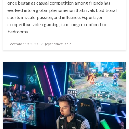
once began as casual competition among friends has
evolved into a global phenomenon that rivals traditional
sports in scale, passion, and influence. Esports, or
competitive video gaming, is no longer confined to
bedrooms…
Posted
December 18, 2025
joysticknexus59
on