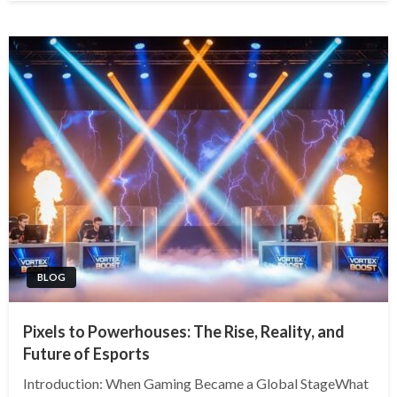
BLOG
Pixels to Powerhouses: The Rise, Reality, and
Future of Esports
Introduction: When Gaming Became a Global StageWhat