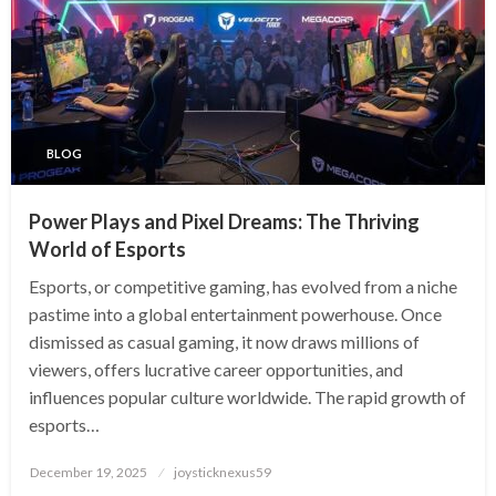
BLOG
Power Plays and Pixel Dreams: The Thriving
World of Esports
Esports, or competitive gaming, has evolved from a niche
pastime into a global entertainment powerhouse. Once
dismissed as casual gaming, it now draws millions of
viewers, offers lucrative career opportunities, and
influences popular culture worldwide. The rapid growth of
esports…
Posted
December 19, 2025
joysticknexus59
on