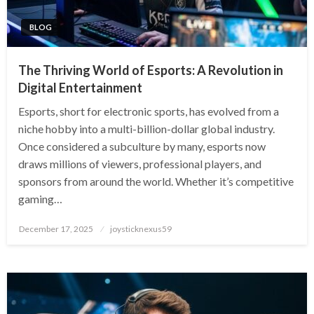
BLOG
The Thriving World of Esports: A Revolution in
Digital Entertainment
Esports, short for electronic sports, has evolved from a
niche hobby into a multi-billion-dollar global industry.
Once considered a subculture by many, esports now
draws millions of viewers, professional players, and
sponsors from around the world. Whether it’s competitive
gaming…
Posted
December 17, 2025
joysticknexus59
on