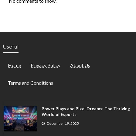
No comments to show.
Useful
Home
Privacy Policy
About Us
Terms and Conditions
Power Plays and Pixel Dreams: The Thriving
World of Esports
December 19, 2025