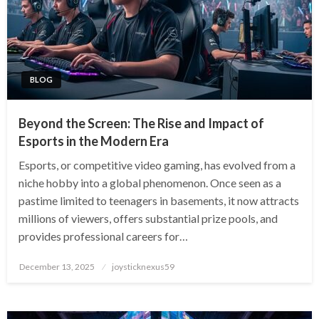
BLOG
Beyond the Screen: The Rise and Impact of
Esports in the Modern Era
Esports, or competitive video gaming, has evolved from a
niche hobby into a global phenomenon. Once seen as a
pastime limited to teenagers in basements, it now attracts
millions of viewers, offers substantial prize pools, and
provides professional careers for…
Posted
December 13, 2025
joysticknexus59
on