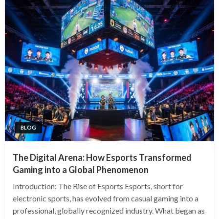
BLOG
The Digital Arena: How Esports Transformed
Gaming into a Global Phenomenon
Introduction: The Rise of Esports Esports, short for
electronic sports, has evolved from casual gaming into a
professional, globally recognized industry. What began as