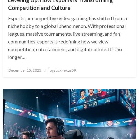
Competition and Culture
Esports, or competitive video gaming, has shifted from a
niche hobby to a global phenomenon. With professional
leagues, massive tournaments, live streaming, and fan
communities, esports is redefining how we view
competition, entertainment, and digital culture. It is no
longer…
Posted
December 15, 2025
joysticknexus59
on