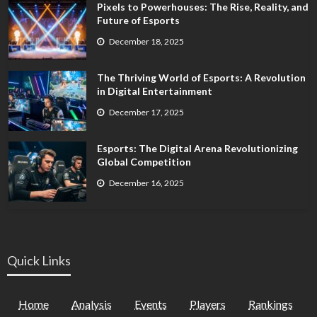
Pixels to Powerhouses: The Rise, Reality, and
Future of Esports
December 18, 2025
The Thriving World of Esports: A Revolution
in Digital Entertainment
December 17, 2025
Esports: The Digital Arena Revolutionizing
Global Competition
December 16, 2025
Quick Links
Home
Analysis
Events
Players
Rankings