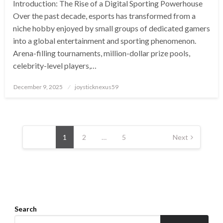
Introduction: The Rise of a Digital Sporting Powerhouse
Over the past decade, esports has transformed from a
niche hobby enjoyed by small groups of dedicated gamers
into a global entertainment and sporting phenomenon.
Arena-filling tournaments, million-dollar prize pools,
celebrity-level players,…
Posted
December 9, 2025
joysticknexus59
on
Posts
pagination
1
2
…
5
Next
Search