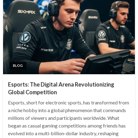
BLOG
Esports: The Digital Arena Revolutionizing
Global Competition
Esports, short for electronic sports, has transformed from
a niche hobby into a global phenomenon that commands
millions of viewers and participants worldwide. What
began as casual gaming competitions among friends has
evolved into a multi-billion-dollar industry, reshaping