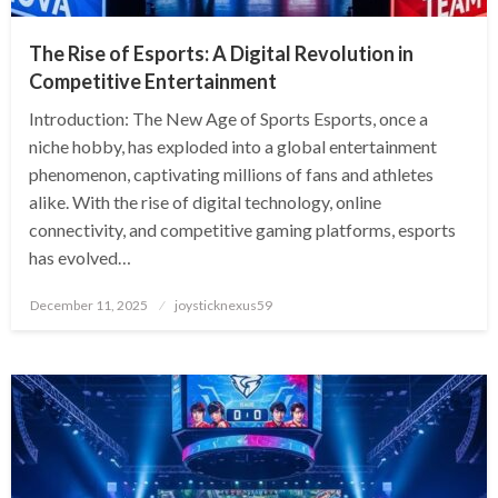
The Rise of Esports: A Digital Revolution in
Competitive Entertainment
Introduction: The New Age of Sports Esports, once a
niche hobby, has exploded into a global entertainment
phenomenon, captivating millions of fans and athletes
alike. With the rise of digital technology, online
connectivity, and competitive gaming platforms, esports
has evolved…
Posted
December 11, 2025
joysticknexus59
on