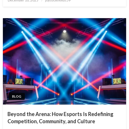
December 10, 2025
joysticknexus59
on
BLOG
Beyond the Arena: How Esports Is Redefining
Competition, Community, and Culture