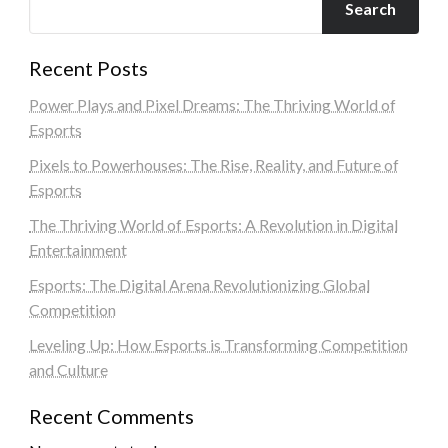
Search
Recent Posts
Power Plays and Pixel Dreams: The Thriving World of
Esports
Pixels to Powerhouses: The Rise, Reality, and Future of
Esports
The Thriving World of Esports: A Revolution in Digital
Entertainment
Esports: The Digital Arena Revolutionizing Global
Competition
Leveling Up: How Esports is Transforming Competition
and Culture
Recent Comments