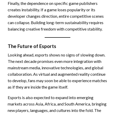
Finally, the dependence on specific game publishers
creates instability. If a game loses popularity or its
developer changes direction, entire competitive scenes
can collapse. Building long-term sustainability requires
balancing creative freedom with competitive stability.
The Future of Esports
Looking ahead, esports shows no signs of slowing down.
The next decade promises even more integration with
mainstream media, innovative technologies, and global
collaboration. As virtual and augmented reality continue
to develop, fans may soon be able to experience matches
as if they are inside the game itself.
Esports is also expected to expand into emerging
markets across Asia, Africa, and South America, bringing
new players, languages, and cultures into the fold. The