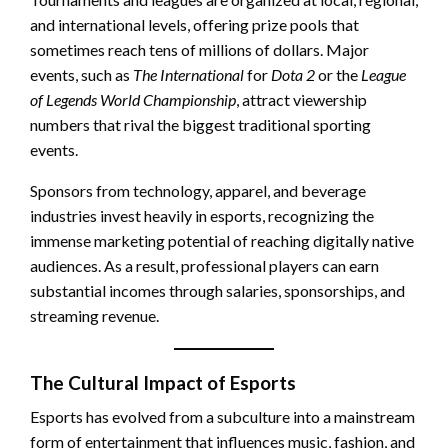
and international levels, offering prize pools that
sometimes reach tens of millions of dollars. Major
events, such as
The International
for
Dota 2
or the
League
of Legends World Championship
, attract viewership
numbers that rival the biggest traditional sporting
events.
Sponsors from technology, apparel, and beverage
industries invest heavily in esports, recognizing the
immense marketing potential of reaching digitally native
audiences. As a result, professional players can earn
substantial incomes through salaries, sponsorships, and
streaming revenue.
The Cultural Impact of Esports
Esports has evolved from a subculture into a mainstream
form of entertainment that influences music, fashion, and