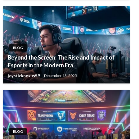
BLOG
Beyond the Screen: The Rise and Impact of
Esports in the Modern Era
joysticknexus59
December 13, 2025
BLOG