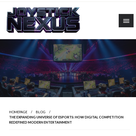
Skip
to
content
Linking players, platforms, and possibilities.
Joystick Nexus
HOMEPAGE
BLOG
THE EXPANDING UNIVERSE OF ESPORTS: HOW DIGITAL COMPETITION
REDEFINED MODERN ENTERTAINMENT