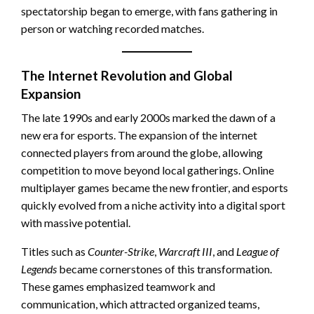
spectatorship began to emerge, with fans gathering in
person or watching recorded matches.
The Internet Revolution and Global
Expansion
The late 1990s and early 2000s marked the dawn of a
new era for esports. The expansion of the internet
connected players from around the globe, allowing
competition to move beyond local gatherings. Online
multiplayer games became the new frontier, and esports
quickly evolved from a niche activity into a digital sport
with massive potential.
Titles such as
Counter-Strike
,
Warcraft III
, and
League of
Legends
became cornerstones of this transformation.
These games emphasized teamwork and
communication, which attracted organized teams,