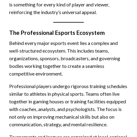
is something for every kind of player and viewer,
reinforcing the industry’s universal appeal.
The Professional Esports Ecosystem
Behind every major esports event lies a complex and
well-structured ecosystem. This includes teams,
organizations, sponsors, broadcasters, and governing
bodies working together to create a seamless
competitive environment.
Professional players undergo rigorous training schedules
similar to athletes in physical sports. Teams often live
together in gaming houses or training facilities equipped
with coaches, analysts, and psychologists. The focus is
not only on improving mechanical skills but also on
communication, strategy, and mental resilience.
Tournaments and leagues are organized at local, regional,