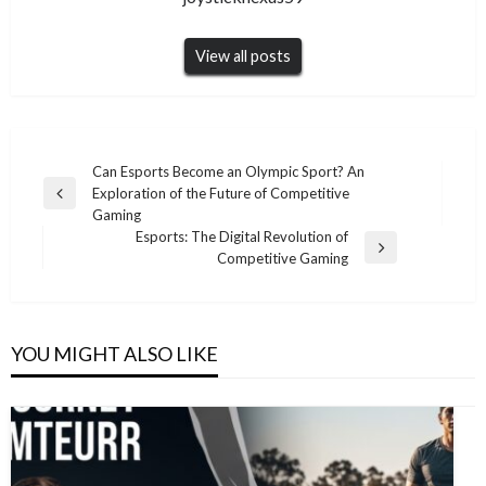
View all posts
Post
Can Esports Become an Olympic Sport? An
Exploration of the Future of Competitive
navigation
Previous
Gaming
Post
Esports: The Digital Revolution of
Next
Competitive Gaming
Post
YOU MIGHT ALSO LIKE