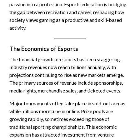
passion into a profession. Esports education is bridging
the gap between recreation and career, reshaping how
society views gaming as a productive and skill-based
activity.
The Economics of Esports
The financial growth of esports has been staggering.
Industry revenues now reach billions annually, with
projections continuing to rise as new markets emerge.
The primary sources of revenue include sponsorships,
media rights, merchandise sales, and ticketed events.
Major tournaments often take place in sold-out arenas,
while millions more tune in online. Prize pools are
growing rapidly, sometimes exceeding those of
traditional sporting championships. This economic
expansion has attracted investment from venture