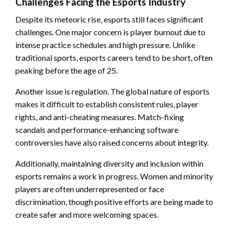
Challenges Facing the Esports Industry
Despite its meteoric rise, esports still faces significant
challenges. One major concern is player burnout due to
intense practice schedules and high pressure. Unlike
traditional sports, esports careers tend to be short, often
peaking before the age of 25.
Another issue is regulation. The global nature of esports
makes it difficult to establish consistent rules, player
rights, and anti-cheating measures. Match-fixing
scandals and performance-enhancing software
controversies have also raised concerns about integrity.
Additionally, maintaining diversity and inclusion within
esports remains a work in progress. Women and minority
players are often underrepresented or face
discrimination, though positive efforts are being made to
create safer and more welcoming spaces.