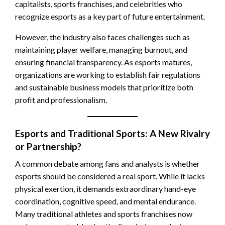
capitalists, sports franchises, and celebrities who
recognize esports as a key part of future entertainment.
However, the industry also faces challenges such as
maintaining player welfare, managing burnout, and
ensuring financial transparency. As esports matures,
organizations are working to establish fair regulations
and sustainable business models that prioritize both
profit and professionalism.
Esports and Traditional Sports: A New Rivalry
or Partnership?
A common debate among fans and analysts is whether
esports should be considered a real sport. While it lacks
physical exertion, it demands extraordinary hand-eye
coordination, cognitive speed, and mental endurance.
Many traditional athletes and sports franchises now