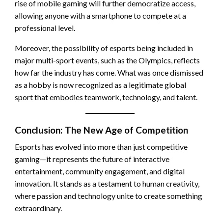
rise of mobile gaming will further democratize access,
allowing anyone with a smartphone to compete at a
professional level.
Moreover, the possibility of esports being included in
major multi-sport events, such as the Olympics, reflects
how far the industry has come. What was once dismissed
as a hobby is now recognized as a legitimate global
sport that embodies teamwork, technology, and talent.
Conclusion: The New Age of Competition
Esports has evolved into more than just competitive
gaming—it represents the future of interactive
entertainment, community engagement, and digital
innovation. It stands as a testament to human creativity,
where passion and technology unite to create something
extraordinary.