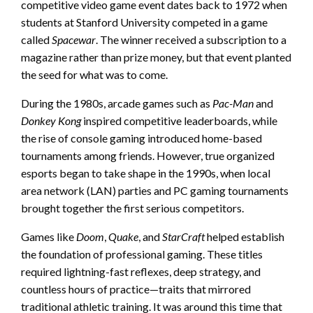
competitive video game event dates back to 1972 when
students at Stanford University competed in a game
called
Spacewar
. The winner received a subscription to a
magazine rather than prize money, but that event planted
the seed for what was to come.
During the 1980s, arcade games such as
Pac-Man
and
Donkey Kong
inspired competitive leaderboards, while
the rise of console gaming introduced home-based
tournaments among friends. However, true organized
esports began to take shape in the 1990s, when local
area network (LAN) parties and PC gaming tournaments
brought together the first serious competitors.
Games like
Doom
,
Quake
, and
StarCraft
helped establish
the foundation of professional gaming. These titles
required lightning-fast reflexes, deep strategy, and
countless hours of practice—traits that mirrored
traditional athletic training. It was around this time that