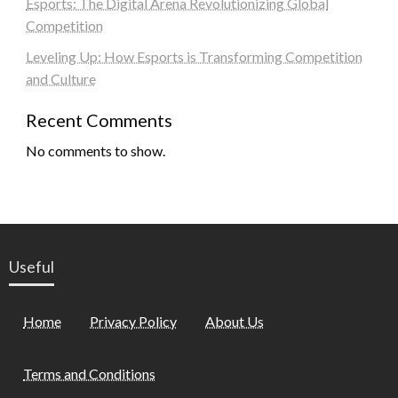
Esports: The Digital Arena Revolutionizing Global
Competition
Leveling Up: How Esports is Transforming Competition
and Culture
Recent Comments
No comments to show.
Useful
Home
Privacy Policy
About Us
Terms and Conditions