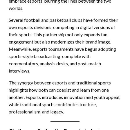
embrace esports, blurring the lines between the two
worlds.
Several football and basketball clubs have formed their
own esports divisions, competing in digital versions of
their sports. This partnership not only expands fan
engagement but also modernizes their brand image.
Meanwhile, esports tournaments have begun adopting
sports-style broadcasting, complete with
commentators, analysis desks, and post-match
interviews.
The synergy between esports and traditional sports
highlights how both can coexist and learn from one
another. Esports introduces innovation and youth appeal,
while traditional sports contribute structure,
professionalism, and legacy.