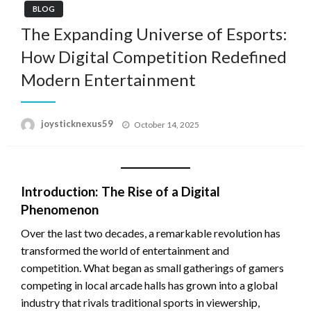
BLOG
The Expanding Universe of Esports:
How Digital Competition Redefined
Modern Entertainment
Posted
joysticknexus59
October 14, 2025
on
Introduction: The Rise of a Digital
Phenomenon
Over the last two decades, a remarkable revolution has
transformed the world of entertainment and
competition. What began as small gatherings of gamers
competing in local arcade halls has grown into a global
industry that rivals traditional sports in viewership,