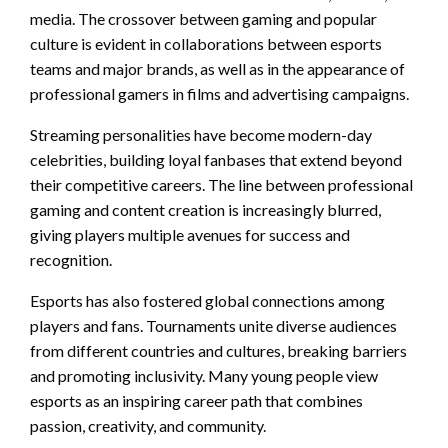
media. The crossover between gaming and popular
culture is evident in collaborations between esports
teams and major brands, as well as in the appearance of
professional gamers in films and advertising campaigns.
Streaming personalities have become modern-day
celebrities, building loyal fanbases that extend beyond
their competitive careers. The line between professional
gaming and content creation is increasingly blurred,
giving players multiple avenues for success and
recognition.
Esports has also fostered global connections among
players and fans. Tournaments unite diverse audiences
from different countries and cultures, breaking barriers
and promoting inclusivity. Many young people view
esports as an inspiring career path that combines
passion, creativity, and community.