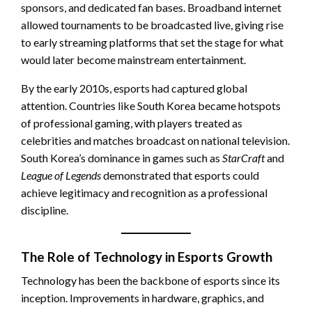
sponsors, and dedicated fan bases. Broadband internet
allowed tournaments to be broadcasted live, giving rise
to early streaming platforms that set the stage for what
would later become mainstream entertainment.
By the early 2010s, esports had captured global
attention. Countries like South Korea became hotspots
of professional gaming, with players treated as
celebrities and matches broadcast on national television.
South Korea’s dominance in games such as
StarCraft
and
League of Legends
demonstrated that esports could
achieve legitimacy and recognition as a professional
discipline.
The Role of Technology in Esports Growth
Technology has been the backbone of esports since its
inception. Improvements in hardware, graphics, and