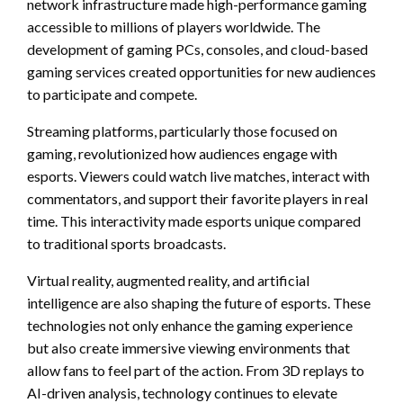
network infrastructure made high-performance gaming
accessible to millions of players worldwide. The
development of gaming PCs, consoles, and cloud-based
gaming services created opportunities for new audiences
to participate and compete.
Streaming platforms, particularly those focused on
gaming, revolutionized how audiences engage with
esports. Viewers could watch live matches, interact with
commentators, and support their favorite players in real
time. This interactivity made esports unique compared
to traditional sports broadcasts.
Virtual reality, augmented reality, and artificial
intelligence are also shaping the future of esports. These
technologies not only enhance the gaming experience
but also create immersive viewing environments that
allow fans to feel part of the action. From 3D replays to
AI-driven analysis, technology continues to elevate