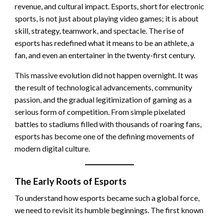
revenue, and cultural impact. Esports, short for electronic
sports, is not just about playing video games; it is about
skill, strategy, teamwork, and spectacle. The rise of
esports has redefined what it means to be an athlete, a
fan, and even an entertainer in the twenty-first century.
This massive evolution did not happen overnight. It was
the result of technological advancements, community
passion, and the gradual legitimization of gaming as a
serious form of competition. From simple pixelated
battles to stadiums filled with thousands of roaring fans,
esports has become one of the defining movements of
modern digital culture.
The Early Roots of Esports
To understand how esports became such a global force,
we need to revisit its humble beginnings. The first known