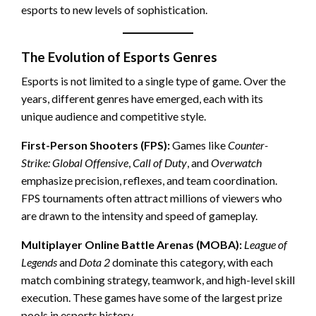
esports to new levels of sophistication.
The Evolution of Esports Genres
Esports is not limited to a single type of game. Over the
years, different genres have emerged, each with its
unique audience and competitive style.
First-Person Shooters (FPS):
Games like
Counter-
Strike: Global Offensive
,
Call of Duty
, and
Overwatch
emphasize precision, reflexes, and team coordination.
FPS tournaments often attract millions of viewers who
are drawn to the intensity and speed of gameplay.
Multiplayer Online Battle Arenas (MOBA):
League of
Legends
and
Dota 2
dominate this category, with each
match combining strategy, teamwork, and high-level skill
execution. These games have some of the largest prize
pools in esports history.