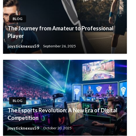
BLOG
The Journey from Amateur to Professional
Player
joysticknexus59
September 26, 2025
BLOG
The Esports Revolution: A New Era of Digital
Competition
joysticknexus59
October 20, 2025