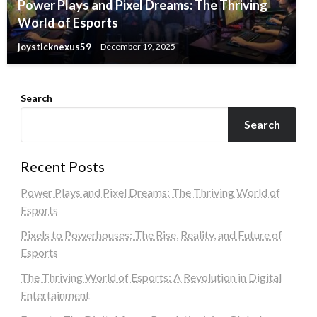
Power Plays and Pixel Dreams: The Thriving
World of Esports
joysticknexus59
December 19, 2025
Search
Search
Recent Posts
Power Plays and Pixel Dreams: The Thriving World of
Esports
Pixels to Powerhouses: The Rise, Reality, and Future of
Esports
The Thriving World of Esports: A Revolution in Digital
Entertainment