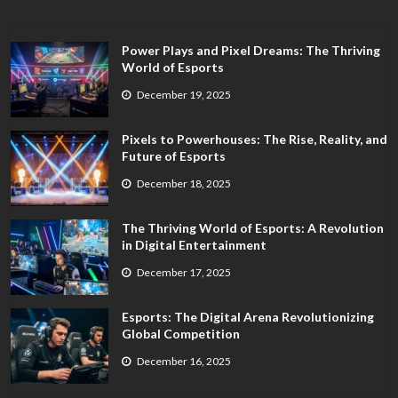
Power Plays and Pixel Dreams: The Thriving
World of Esports
December 19, 2025
Pixels to Powerhouses: The Rise, Reality, and
Future of Esports
December 18, 2025
The Thriving World of Esports: A Revolution
in Digital Entertainment
December 17, 2025
Esports: The Digital Arena Revolutionizing
Global Competition
December 16, 2025