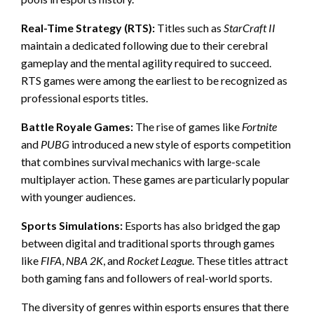
Real-Time Strategy (RTS):
Titles such as
StarCraft II
maintain a dedicated following due to their cerebral
gameplay and the mental agility required to succeed.
RTS games were among the earliest to be recognized as
professional esports titles.
Battle Royale Games:
The rise of games like
Fortnite
and
PUBG
introduced a new style of esports competition
that combines survival mechanics with large-scale
multiplayer action. These games are particularly popular
with younger audiences.
Sports Simulations:
Esports has also bridged the gap
between digital and traditional sports through games
like
FIFA
,
NBA 2K
, and
Rocket League
. These titles attract
both gaming fans and followers of real-world sports.
The diversity of genres within esports ensures that there