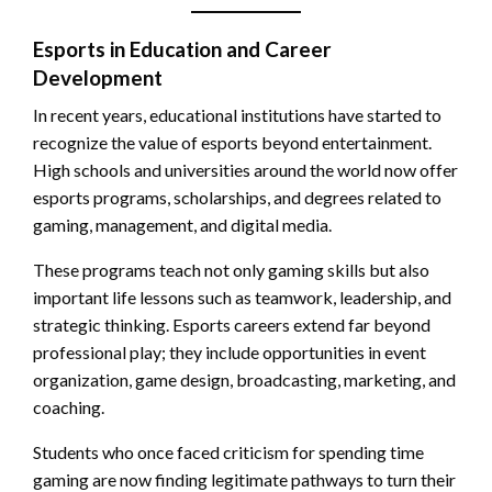
Esports in Education and Career
Development
In recent years, educational institutions have started to
recognize the value of esports beyond entertainment.
High schools and universities around the world now offer
esports programs, scholarships, and degrees related to
gaming, management, and digital media.
These programs teach not only gaming skills but also
important life lessons such as teamwork, leadership, and
strategic thinking. Esports careers extend far beyond
professional play; they include opportunities in event
organization, game design, broadcasting, marketing, and
coaching.
Students who once faced criticism for spending time
gaming are now finding legitimate pathways to turn their