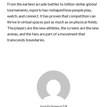
From the earliest arcade battles to billion-dollar global
tournaments, esports has reshaped how people play,
watch, and connect. It has proven that competition can
thrive in virtual spaces just as much as on physical fields.
The players are the new athletes, the screens are the new
arenas, and the fans are part of a movement that
transcends boundaries.
joysticknexus59